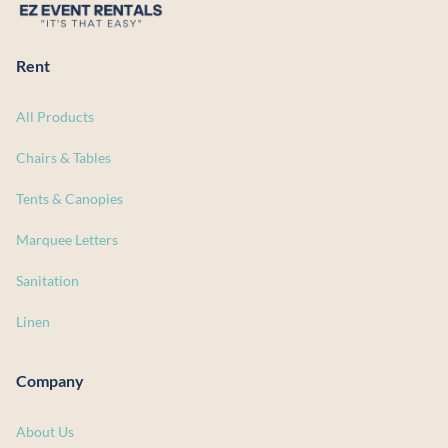
Rent
All Products
Chairs & Tables
Tents & Canopies
Marquee Letters
Sanitation
Linen
Company
About Us