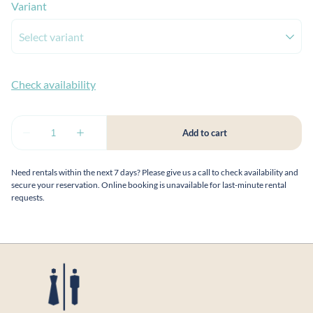
Variant
Need rentals within the next 7 days? Please give us a call to check availability and
secure your reservation. Online booking is unavailable for last-minute rental
requests.