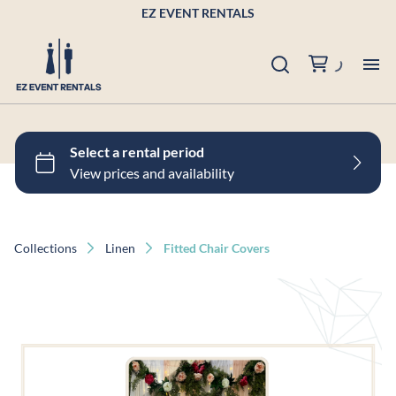
EZ EVENT RENTALS
Pr
Po
Bu
Collections
Linen
Fitted Chair Covers
Ab
Co