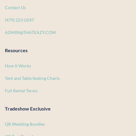
Contact Us
(479) 223-0247
ADMIN@THATEAZY.COM
Resources
How It Works
Tent and Table Seating Charts
Full Rental Terms
Tradeshow Exclusive
QR Wedding Bundles