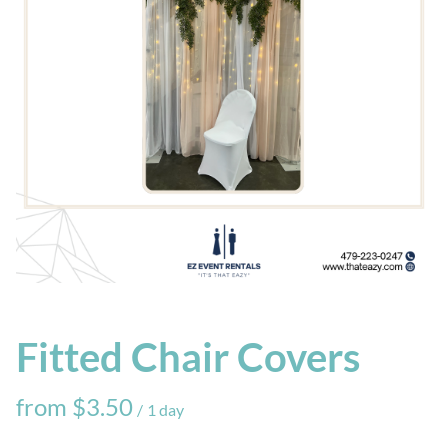
Fitted Chair Covers
/