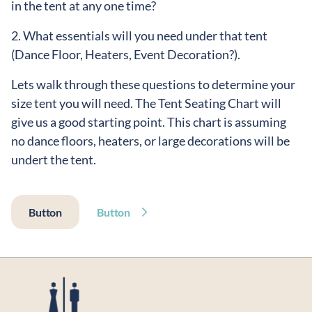
in the tent at any one time?
2. What essentials will you need under that tent
(Dance Floor, Heaters, Event Decoration?).
Lets walk through these questions to determine your
size tent you will need. The Tent Seating Chart will
give us a good starting point. This chart is assuming
no dance floors, heaters, or large decorations will be
undert the tent.
Button
Button