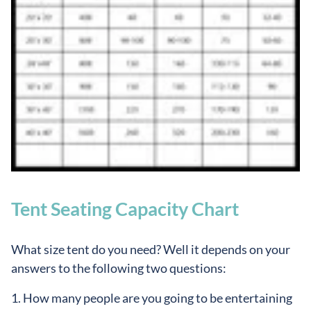
Tent Seating Capacity Chart
What size tent do you need? Well it depends on your
answers to the following two questions:
1. How many people are you going to be entertaining