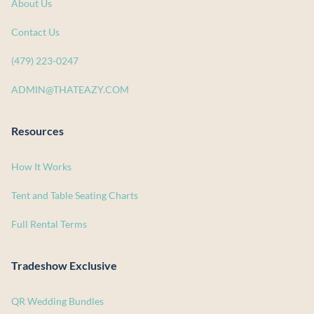
About Us
Contact Us
(479) 223-0247
ADMIN@THATEAZY.COM
Resources
How It Works
Tent and Table Seating Charts
Full Rental Terms
Tradeshow Exclusive
QR Wedding Bundles