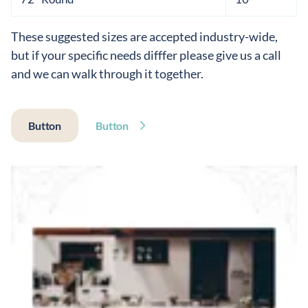
These suggested sizes are accepted industry-wide,
but if your specific needs difffer please give us a call
and we can walk through it together.
Button
Button