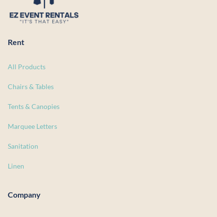
Rent
All Products
Chairs & Tables
Tents & Canopies
Marquee Letters
Sanitation
Linen
Company