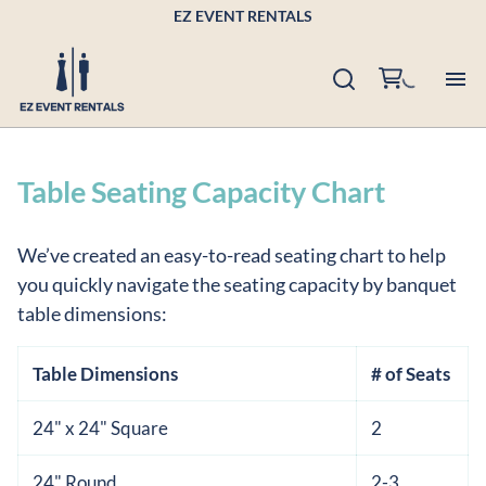
EZ EVENT RENTALS
Pr
Table Seating Capacity Chart
Po
We’ve created an easy-to-read seating chart to help
Bu
you quickly navigate the seating capacity by banquet
table dimensions:
Ab
Table Dimensions
# of Seats
Co
24" x 24" Square
2
24" Round
2-3