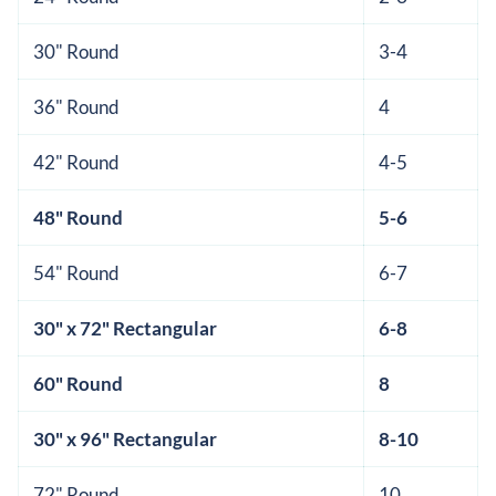
30" Round
3-4
36" Round
4
42" Round
4-5
48" Round
5-6
54" Round
6-7
30" x 72" Rectangular
6-8
60" Round
8
30" x 96" Rectangular
8-10
72" Round
10