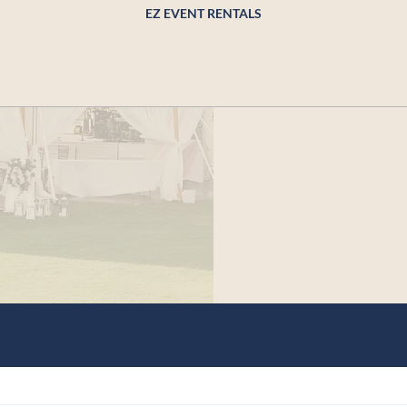
EZ EVENT RENTALS