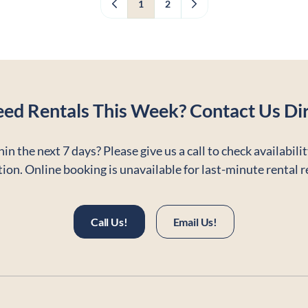
1
2
eed Rentals This Week? Contact Us Dir
in the next 7 days? Please give us a call to check availabili
ion. Online booking is unavailable for last-minute rental 
Call Us!
Email Us!