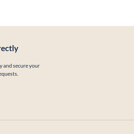
ectly
ty and secure your
requests.