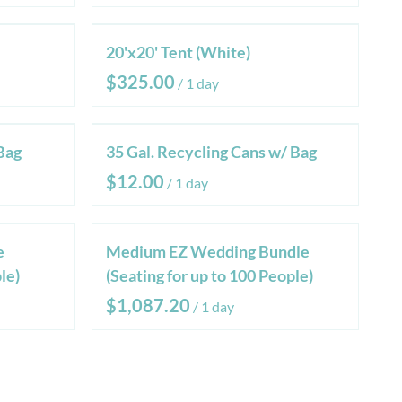
20'x20' Tent (White)
/
Bag
35 Gal. Recycling Cans w/ Bag
/
e
Medium EZ Wedding Bundle
le)
(Seating for up to 100 People)
/