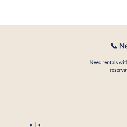
📞 N
Need rentals with
reservat