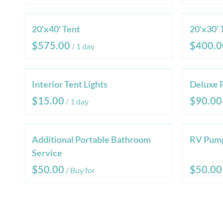
20'x40' Tent
20'x30' 
/
Interior Tent Lights
Deluxe 
/
Additional Portable Bathroom
RV Pump
Service
/