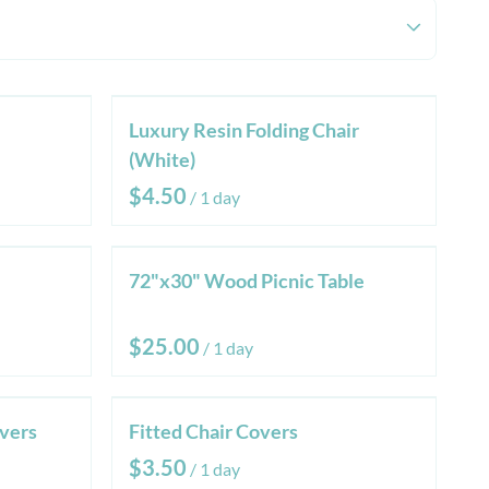
Luxury Resin Folding Chair
(White)
/
72"x30" Wood Picnic Table
/
vers
Fitted Chair Covers
/