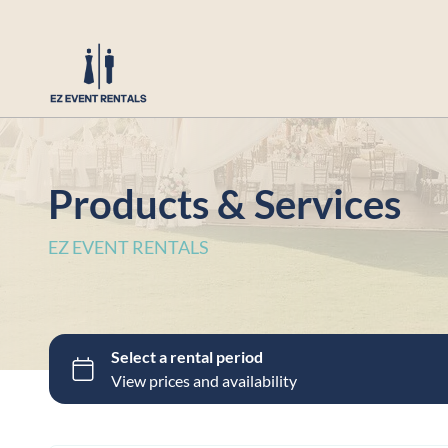
Products & Services
EZ EVENT RENTALS