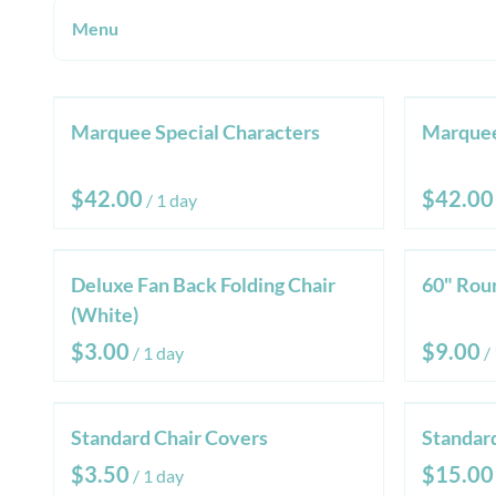
Menu
Product Categories
Marquee Special Characters
Marque
All Products
Chairs & Tables
/
Tents & Canopies
Marquee Letters
Deluxe Fan Back Folding Chair
60" Rou
Sanitation
(White)
Linen
/
/
Standard Chair Covers
Standar
/