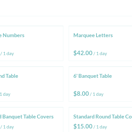
e Numbers
Marquee Letters
/
/
nd Table
6' Banquet Table
/
d Banquet Table Covers
Standard Round Table Co
/
/