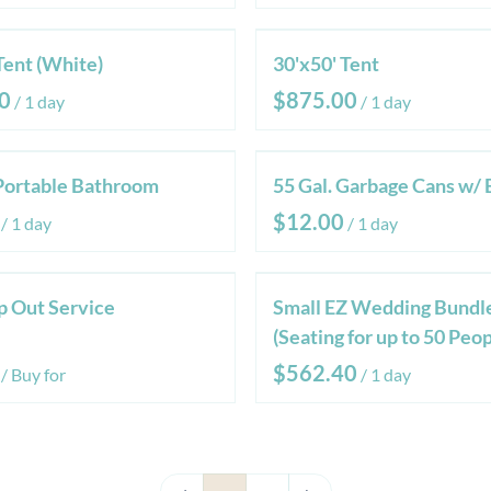
Tent (White)
30'x50' Tent
/
/
Portable Bathroom
55 Gal. Garbage Cans w/ 
/
/
 Out Service
Small EZ Wedding Bundl
(Seating for up to 50 Peop
/
/