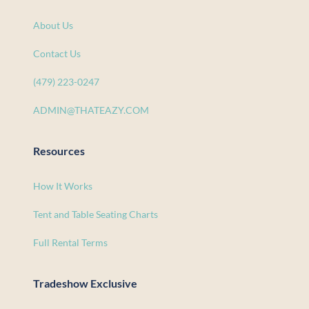
About Us
Contact Us
(479) 223-0247
ADMIN@THATEAZY.COM
Resources
How It Works
Tent and Table Seating Charts
Full Rental Terms
Tradeshow Exclusive