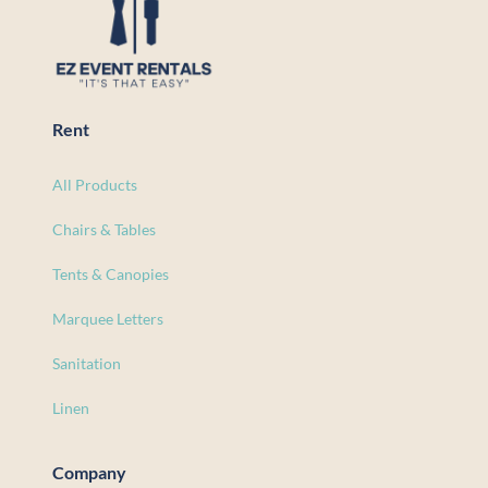
Rent
All Products
Chairs & Tables
Tents & Canopies
Marquee Letters
Sanitation
Linen
Company