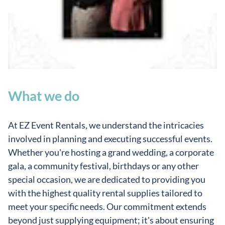
What we do
At EZ Event Rentals, we understand the intricacies
involved in planning and executing successful events.
Whether you're hosting a grand wedding, a corporate
gala, a community festival, birthdays or any other
special occasion, we are dedicated to providing you
with the highest quality rental supplies tailored to
meet your specific needs. Our commitment extends
beyond just supplying equipment; it's about ensuring