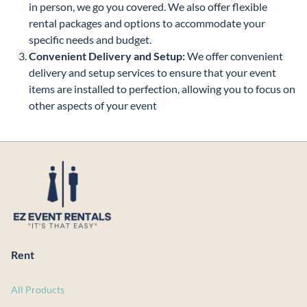
in person, we go you covered. We also offer flexible
rental packages and options to accommodate your
specific needs and budget.
Convenient Delivery and Setup:
We offer convenient
delivery and setup services to ensure that your event
items are installed to perfection, allowing you to focus on
other aspects of your event
Rent
All Products