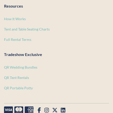
Resources
How It Works
Tent and Table Seating Charts
Full Rental Terms
Tradeshow Exclusive
QR Wedding Bundles
QR Tent Rentals
QR Portable Potty