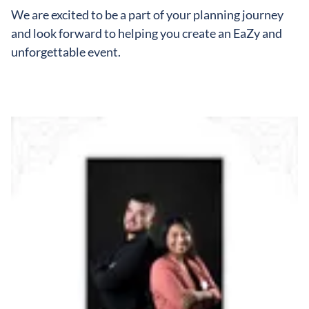
We are excited to be a part of your planning journey
and look forward to helping you create an EaZy and
unforgettable event.