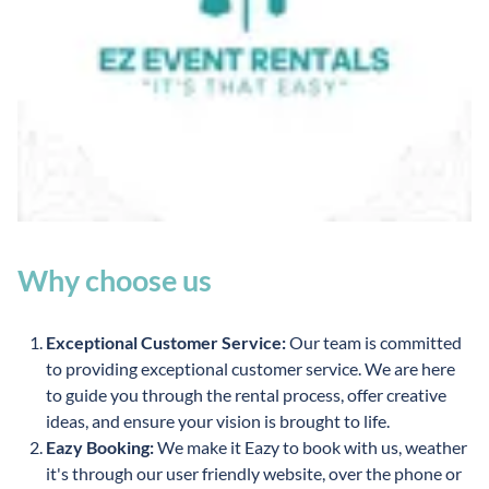
Why choose us
Exceptional Customer Service:
Our team is committed
to providing exceptional customer service. We are here
to guide you through the rental process, offer creative
ideas, and ensure your vision is brought to life.
Eazy Booking:
We make it Eazy to book with us, weather
it's through our user friendly website, over the phone or